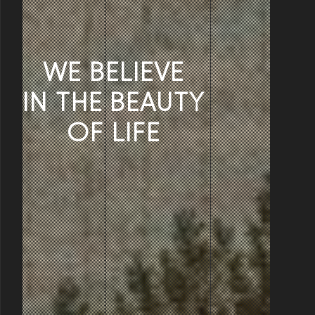
WE BELIEVE
IN THE BEAUTY
OF LIFE